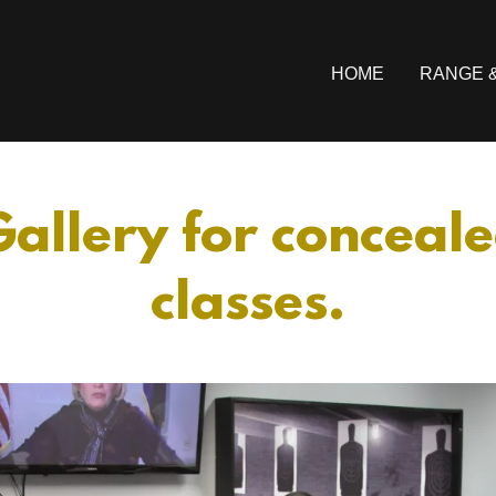
HOME
RANGE 
allery for conceal
classes.