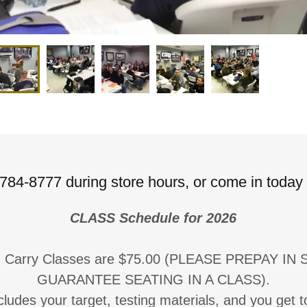
784-8777 during store hours, or come in today
CLASS Schedule for 2026
d Carry Classes are $75.00 (PLEASE PREPAY IN
GUARANTEE SEATING IN A CLASS).
ludes your target, testing materials, and you get to