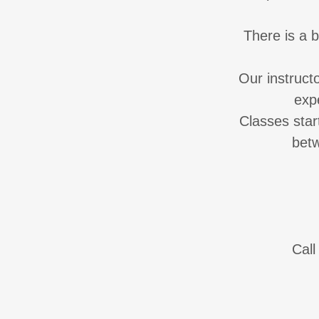
There is a 
Our instruct
exp
Classes star
bet
Call