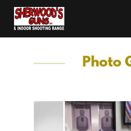
Photo G