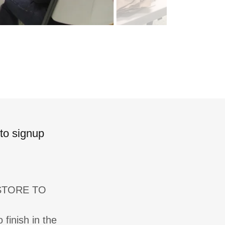
 to signup
 STORE TO
 finish in the