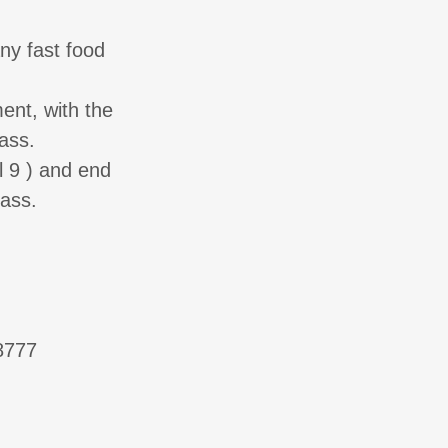
ny fast food
ent, with the
ass.
l 9 ) and end
ass.
-8777