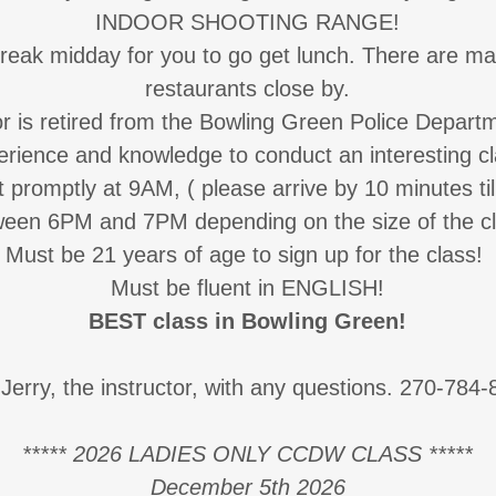
INDOOR SHOOTING RANGE!
break midday for you to go get lunch. There are ma
restaurants close by.
or is retired from the Bowling Green Police Departm
erience and knowledge to conduct an interesting cl
t promptly at 9AM, ( please arrive by 10 minutes til
ween 6PM and 7PM depending on the size of the cl
Must be 21 years of age to sign up for the class!
Must be fluent in ENGLISH!
BEST class in Bowling Green!
 Jerry, the instructor, with any questions. 270-784
***** 2026 LADIES ONLY CCDW CLASS *****
December 5th 2026