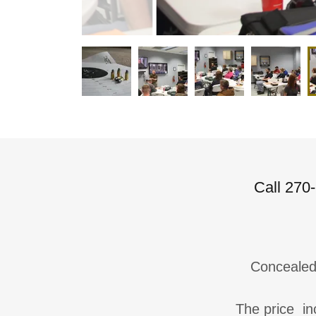
Call 270-
Conceale
The price inc