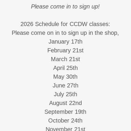
Please come in to sign up!
2026 Schedule for CCDW classes:
Please come on in to sign up in the shop,
January 17th
February 21st
March 21st
April 25th
May 30th
June 27th
July 25th
August 22nd
September 19th
October 24th
November 21st