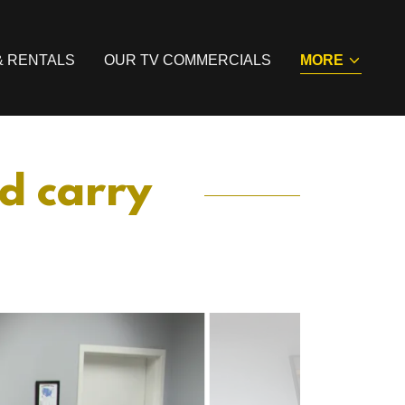
& RENTALS
OUR TV COMMERCIALS
MORE
ed carry